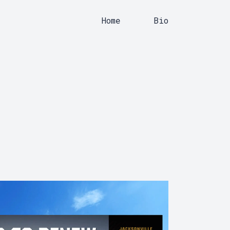
Home
Bio