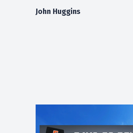
John Huggins