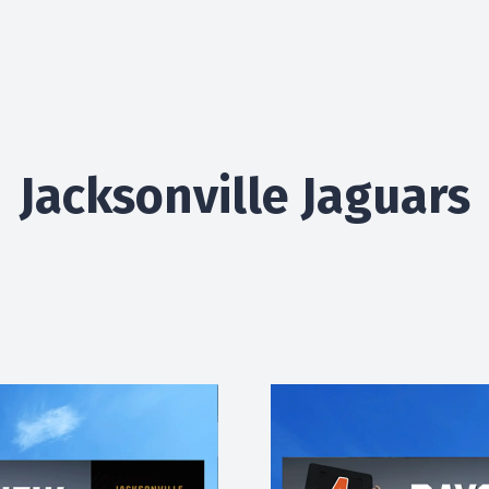
Jacksonville Jaguars